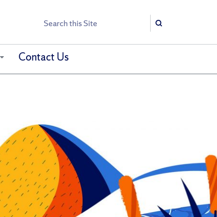
Search
Search
Contact Us