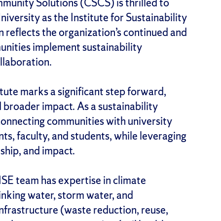
munity Solutions (CSCS) is thrilled to
versity as the Institute for Sustainability
 reflects the organization’s continued and
ities implement sustainability
ollaboration.
itute marks a significant step forward,
d broader impact. As a sustainability
connecting communities with university
s, faculty, and students, while leveraging
ship, and impact.
 ISE team has expertise in climate
rinking water, storm water, and
frastructure (waste reduction, reuse,