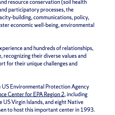
and resource conservation (soil health
 and participatory processes, the
city-building, communications, policy,
oster economic well-being, environmental
xperience and hundreds of relationships,
 recognizing their diverse values and
rt for their unique challenges and
the US Environmental Protection Agency
nce Center for EPA Region 2
, including
 US Virgin Islands, and eight Native
en to host this important center in 1993.