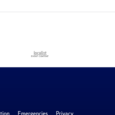
tion
Emergencies
Privacy