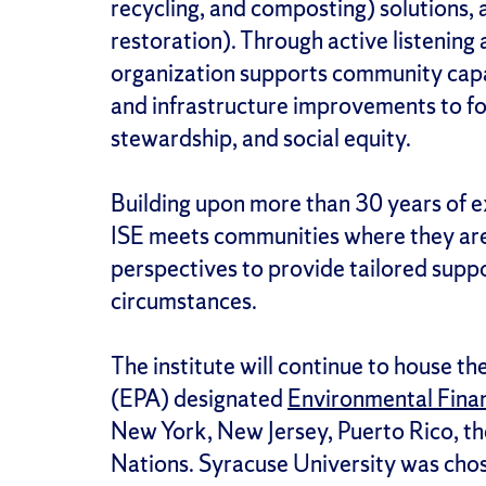
recycling, and composting) solutions, 
restoration). Through active listening
organization supports community capa
and infrastructure improvements to f
stewardship, and social equity.
Building upon more than 30 years of e
ISE meets communities where they are,
perspectives to provide tailored suppo
circumstances.
The institute will continue to house 
(EPA) designated
Environmental Fina
New York, New Jersey, Puerto Rico, the
Nations. Syracuse University was chos