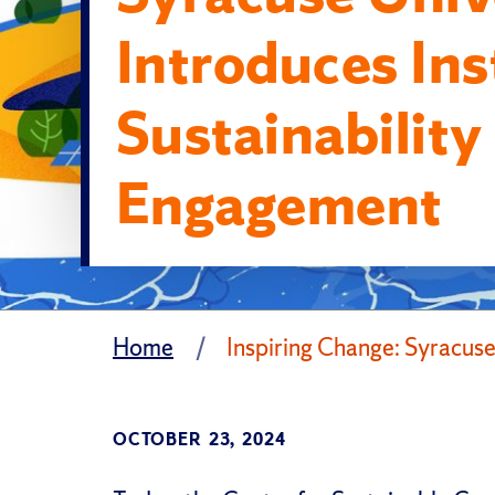
Introduces Ins
Sustainability
Engagement
Home
Inspiring Change: Syracuse
OCTOBER 23, 2024