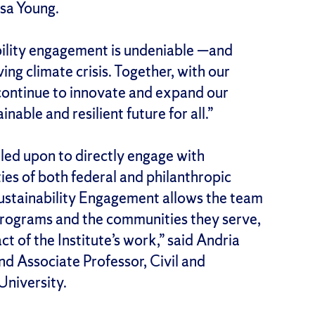
ssa Young.
bility engagement is undeniable —and
ng climate crisis. Together, with our
continue to innovate and expand our
nable and resilient future for all.”
lled upon to directly engage with
ties of both federal and philanthropic
r Sustainability Engagement allows the team
r programs and the communities they serve,
 of the Institute’s work,” said Andria
d Associate Professor, Civil and
University.