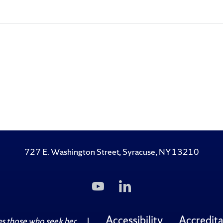
727 E. Washington Street, Syracuse, NY 13210
Subscribe
Follow
to
Us
Us
on
on
LinkedIn
Accessibility
Accredita
 those who seek her.
|