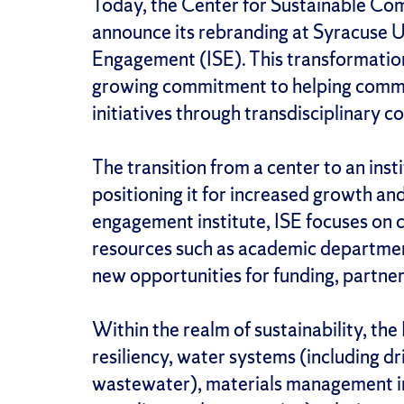
Today, the Center for Sustainable Com
announce its rebranding at Syracuse Uni
Engagement (ISE). This transformation
growing commitment to helping commun
initiatives through transdisciplinary c
The transition from a center to an inst
positioning it for increased growth an
engagement institute, ISE focuses on 
resources such as academic department
new opportunities for funding, partner
Within the realm of sustainability, the
resiliency, water systems (including d
wastewater), materials management in