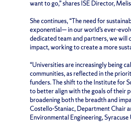
want to go,” shares ISE Director, Meli
She continues, “The need for sustaina
exponential— in our world’s ever-evolvi
dedicated team and partners, we will 
impact, working to create a more sustai
“Universities are increasingly being ca
communities, as reflected in the priori
funders. The shift to the Institute fo
to better align with the goals of thei
broadening both the breadth and impact
Costello-Staniac, Department Chair an
Environmental Engineering, Syracuse 