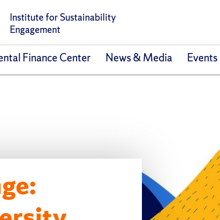
Institute for Sustainability
Engagement
ntal Finance Center
News & Media
Events
ge:
ersity