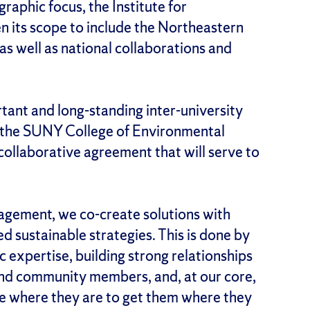
aphic focus, the Institute for
n its scope to include the Northeastern
s well as national collaborations and
rtant and long-standing inter-university
 the SUNY College of Environmental
collaborative agreement that will serve to
ngagement, we co-create solutions with
d sustainable strategies. This is done by
c expertise, building strong relationships
nd community members, and, at our core,
e where they are to get them where they