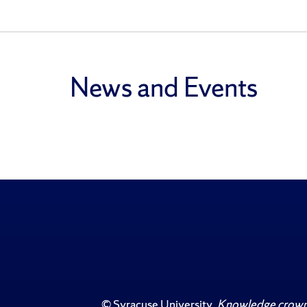
News and Events
©
Syracuse University
.
Knowledge crowns