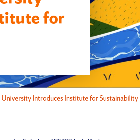
titute for
 University Introduces Institute for Sustainabili