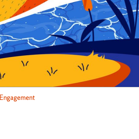
ty Engagement