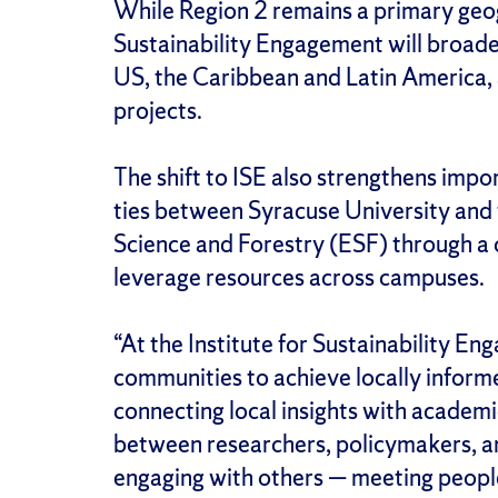
While Region 2 remains a primary geogr
Sustainability Engagement will broade
US, the Caribbean and Latin America, a
projects.
The shift to ISE also strengthens impo
ties between Syracuse University and
Science and Forestry (ESF) through a 
leverage resources across campuses.
“At the Institute for Sustainability E
communities to achieve locally informe
connecting local insights with academi
between researchers, policymakers, a
engaging with others — meeting peopl