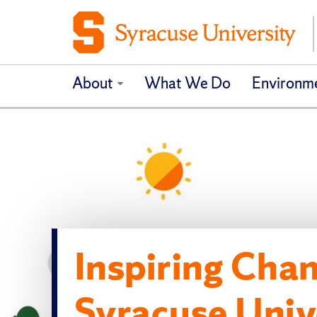
About
What We Do
Environme
Inspiring Chan
Syracuse Univ