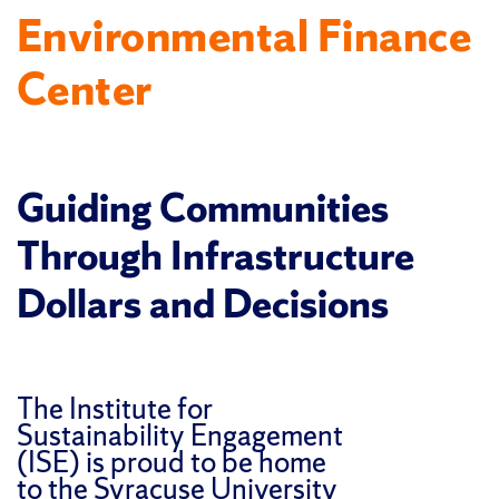
Environmental Finance
Center
Guiding Communities
Through Infrastructure
Dollars and Decisions
The Institute for
Sustainability Engagement
(ISE) is proud to be home
to the Syracuse University