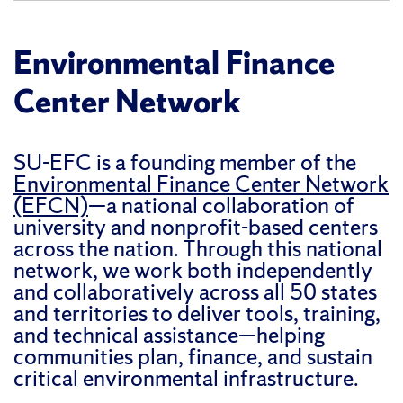
Environmental Finance
Center Network
SU-EFC is a founding member of the
Environmental Finance Center Network
(EFCN)
—a national collaboration of
university and nonprofit-based centers
across the nation. Through this national
network, we work both independently
and collaboratively across all 50 states
and territories to deliver tools, training,
and technical assistance—helping
communities plan, finance, and sustain
critical environmental infrastructure.