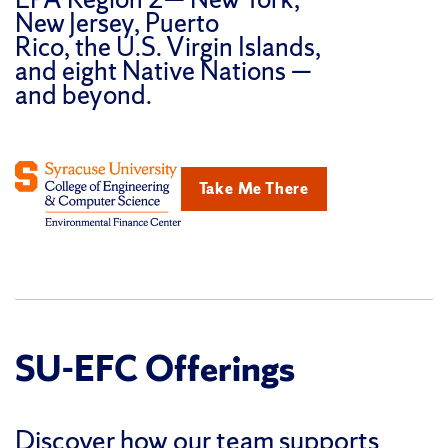
New Jersey, Puerto
Rico, the U.S. Virgin Islands,
and eight Native Nations —
and beyond.
Take Me There
SU-EFC Offerings
Discover how our team supports