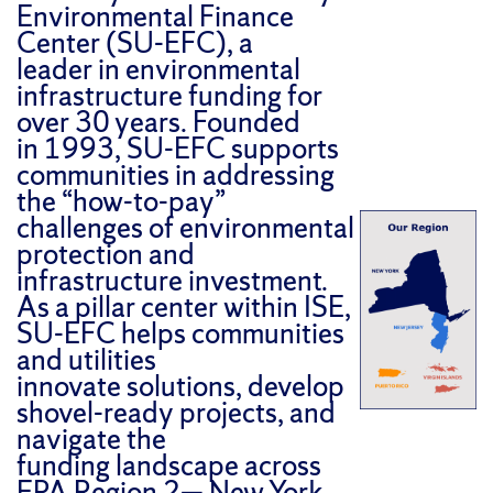
Environmental Finance
Center (SU-EFC), a
leader in environmental
infrastructure funding for
over 30 years. Founded
in 1993, SU-EFC supports
communities in addressing
the “how-to-pay”
challenges of environmental
protection and
infrastructure investment.
As a pillar center within ISE,
SU-EFC helps communities
and utilities
innovate solutions, develop
shovel-ready projects, and
navigate the
funding landscape across
EPA Region 2— New York,