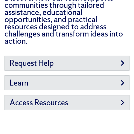
communities through tailored
assistance, educational
opportunities, and practical
resources designed to address
challenges and transform ideas into
action.
Request Help
Learn
Access Resources