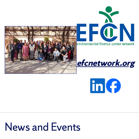
efcnetwork.org
News and Events