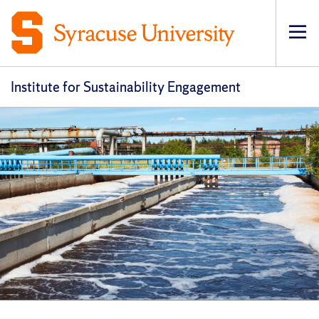
Op
pri
navi
Institute for Sustainability Engagement