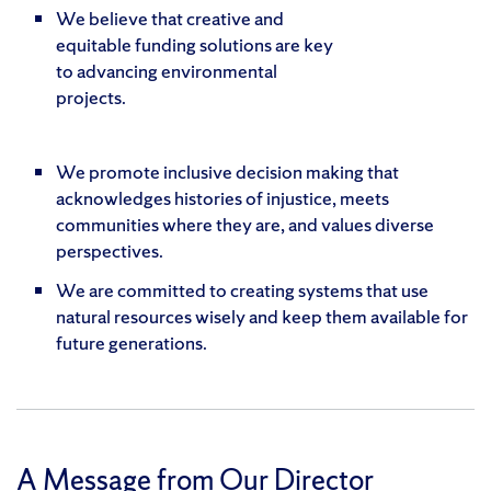
We believe that creative and
equitable funding solutions are key
to advancing environmental
projects.
We promote inclusive decision making that
acknowledges histories of injustice, meets
communities where they are, and values diverse
perspectives.
We are committed to creating systems that use
natural resources wisely and keep them available for
future generations.
A Message from Our Director