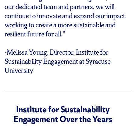
our dedicated team and partners, we will
continue to innovate and expand our impact,
working to create a more sustainable and
resilient future for all.”
-Melissa Young, Director, Institute for
Sustainability Engagement at Syracuse
University
Institute for Sustainability
Engagement Over the Years