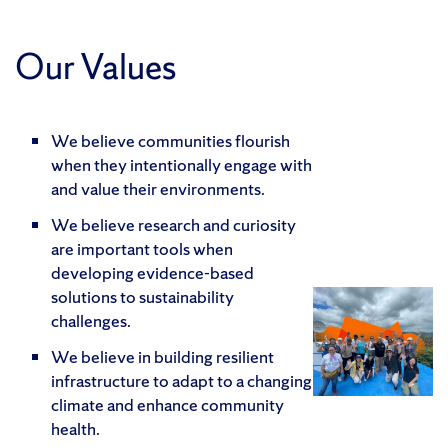
Our Values
We believe communities flourish
when they intentionally engage with
and value their environments.
We believe research and curiosity
are important tools when
developing evidence-based
solutions to sustainability
challenges.
We believe in building resilient
infrastructure to adapt to a changing
climate and enhance community
health.