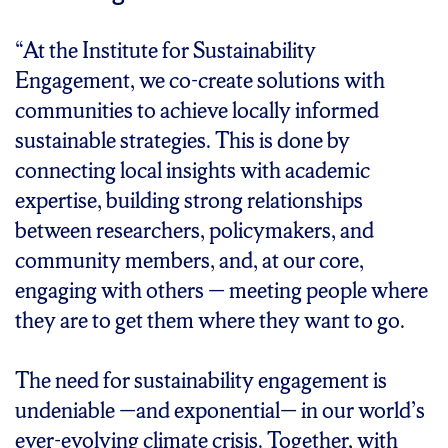
“At the Institute for Sustainability
Engagement, we co-create solutions with
communities to achieve locally informed
sustainable strategies. This is done by
connecting local insights with academic
expertise, building strong relationships
between researchers, policymakers, and
community members, and, at our core,
engaging with others — meeting people where
they are to get them where they want to go.
The need for sustainability engagement is
undeniable —and exponential— in our world’s
ever-evolving climate crisis. Together, with