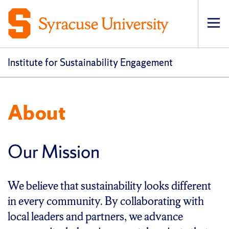
Op
pri
navi
Institute for Sustainability Engagement
About
Our Mission
We believe that sustainability looks different
in every community. By collaborating with
local leaders and partners, we advance