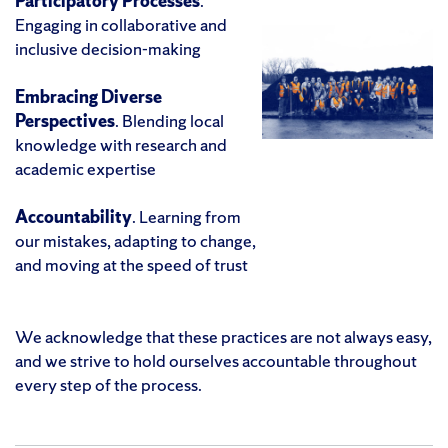
Participatory Processes
.
Engaging in collaborative and
inclusive decision-making
Embracing Diverse
Perspectives
. Blending local
knowledge with research and
academic expertise
Accountability
. Learning from
our mistakes, adapting to change,
and moving at the speed of trust
We acknowledge that these practices are not always easy,
and we strive to hold ourselves accountable throughout
every step of the process.