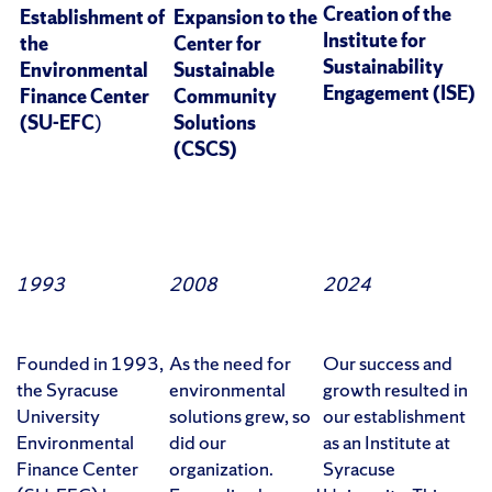
Creation of the
Establishment of
Expansion to the
Institute for
the
Center for
Sustainability
Environmental
Sustainable
Engagement (ISE)
Finance Center
Community
(SU-EFC
)
Solutions
(CSCS)
1993
2008
2024
Founded in 1993,
As the need for
Our success and
the Syracuse
environmental
growth resulted in
University
solutions grew, so
our establishment
Environmental
did our
as an Institute at
Finance Center
organization.
Syracuse