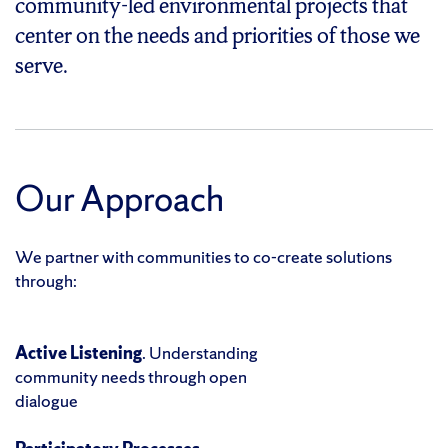
community-led environmental projects that
center on the needs and priorities of those we
serve.
Our Approach
We partner with communities to co-create solutions
through:
Active Listening
. Understanding
community needs through open
dialogue