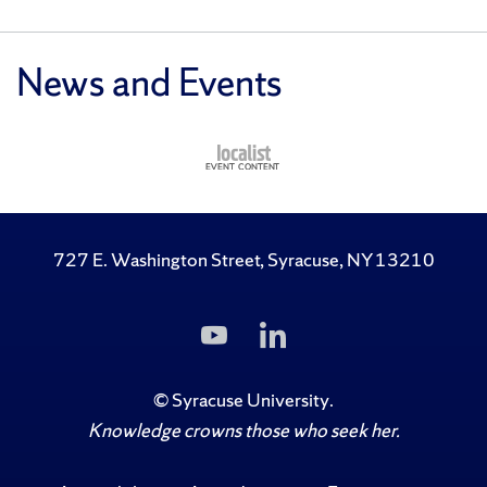
News and Events
727 E. Washington Street, Syracuse, NY 13210
Subscribe
Follow
to
Us
Us
on
on
LinkedIn
©
Syracuse University
.
YouTube
Knowledge crowns those who seek her.