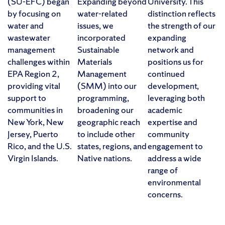
(SU-EFC) began
Expanding beyond
University. This
by focusing on
water-related
distinction reflects
water and
issues, we
the strength of our
wastewater
incorporated
expanding
management
Sustainable
network and
challenges within
Materials
positions us for
EPA Region 2,
Management
continued
providing vital
(SMM) into our
development,
support to
programming,
leveraging both
communities in
broadening our
academic
New York, New
geographic reach
expertise and
Jersey, Puerto
to include other
community
Rico, and the U.S.
states, regions, and
engagement to
Virgin Islands.
Native nations.
address a wide
range of
environmental
concerns.