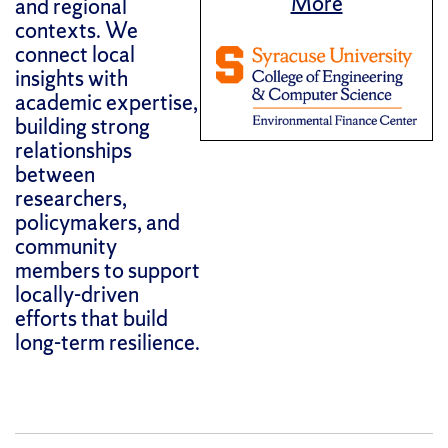
More
and regional
contexts. We
connect local
insights with
academic expertise,
building strong
relationships
between
researchers,
policymakers, and
community
members to support
locally-driven
efforts that build
long-term resilience.