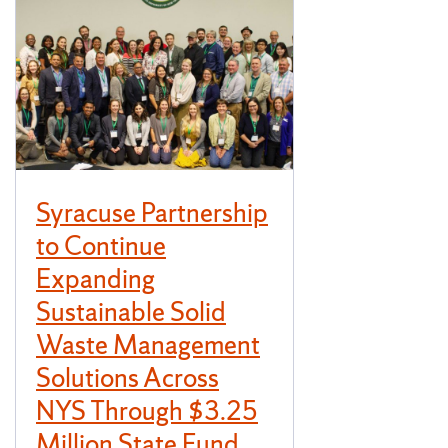
Syracuse Partnership
to Continue
Expanding
Sustainable Solid
Waste Management
Solutions Across
NYS Through $3.25
Million State Fund