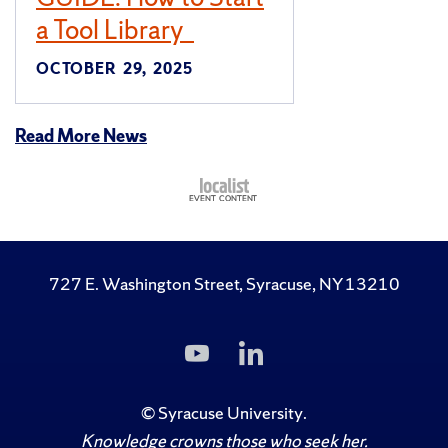
a Tool Library
OCTOBER 29, 2025
Read More News
727 E. Washington Street, Syracuse, NY 13210
Subscribe
Follow
to
Us
Us
on
on
LinkedIn
©
Syracuse University
.
YouTube
Knowledge crowns those who seek her.