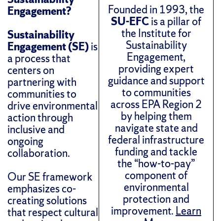
Founded in 1993, the
Engagement?
SU-EFC
is a pillar of
the Institute for
Sustainability
Sustainability
Engagement (SE)
is
Engagement,
a process that
providing expert
centers on
guidance and support
partnering with
to communities
communities to
across EPA Region 2
drive environmental
by helping them
action through
navigate state and
inclusive and
federal infrastructure
ongoing
funding and tackle
collaboration.
the “how-to-pay”
component of
Our SE framework
environmental
emphasizes co-
protection and
creating solutions
improvement.
Learn
that respect cultural