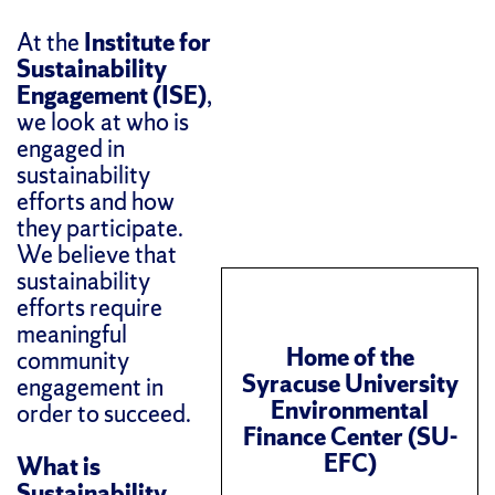
At the
Institute for
Sustainability
Engagement (ISE)
,
we look at who is
engaged in
sustainability
efforts and how
they participate.
We believe that
sustainability
efforts require
meaningful
Home of the
community
Syracuse University
engagement in
Environmental
order to succeed.
Finance Center (SU-
EFC)
What is
Sustainability