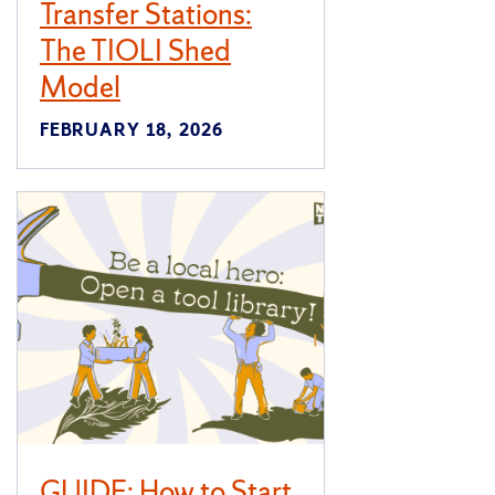
Transfer Stations:
The TIOLI Shed
Model
FEBRUARY 18, 2026
GUIDE: How to Start