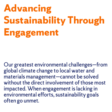
Advancing
Sustainability Through
Engagement
Our greatest environmental challenges—from
global climate change to local water and
materials management—cannot be solved
without the direct involvement of those most
impacted. When engagement is lacking in
environmental efforts, sustainability goals
often go unmet.