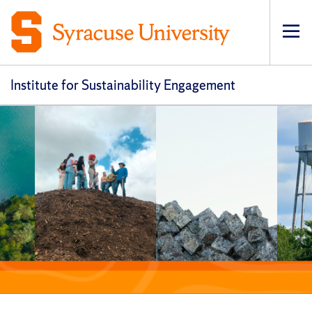
Op
pri
navi
Institute for Sustainability Engagement