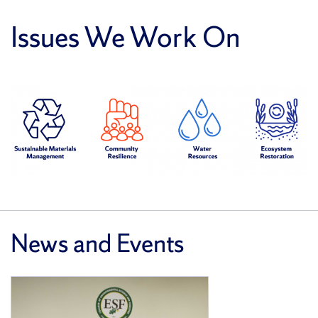
Issues We Work On
News and Events