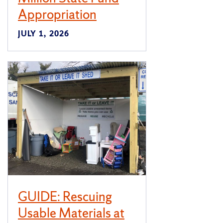
Appropriation
JULY 1, 2026
GUIDE: Rescuing
Usable Materials at