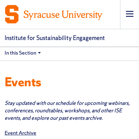
Op
pri
navi
Institute for Sustainability Engagement
In this Section
Events
Stay updated with our schedule for upcoming webinars,
conferences, roundtables, workshops, and other ISE
events, and explore our past events archive
.
Event Archive