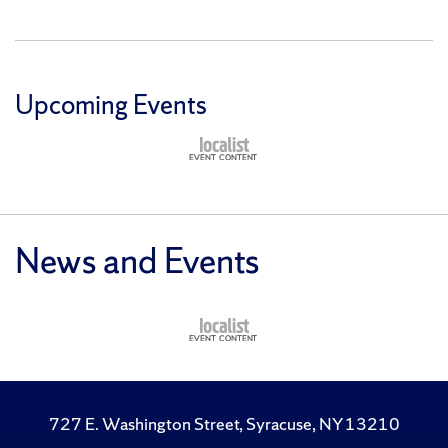
Upcoming Events
News and Events
727 E. Washington Street, Syracuse, NY 13210