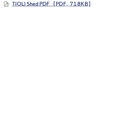
TIOLI Shed PDF
[PDF, 718KB]