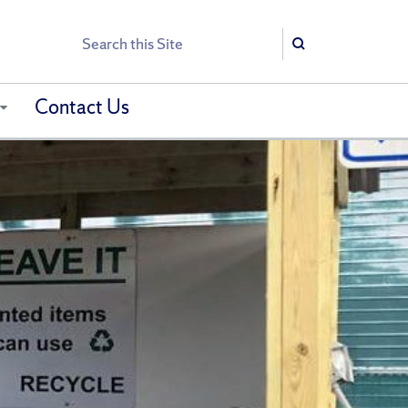
Search
Search
Contact Us