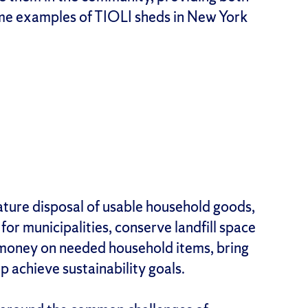
ome examples of TIOLI sheds in New York
ture disposal of usable household goods,
for municipalities, conserve landfill space
 money on needed household items, bring
achieve sustainability goals.