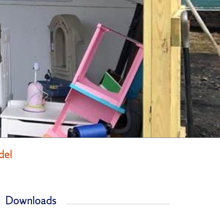
del
Downloads