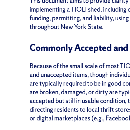
This document aims to provide clarit
implementing a TIOLI shed, including c
funding, permitting, and liability, us
throughout New York State.
Commonly Accepted and 
Because of the small scale of most T
and unaccepted items, though individu
are typically required to be in good co
are broken, damaged, or dirty are typi
accepted but still in usable condition,
directing residents to local thrift stor
or digital marketplaces (e.g., Facebo