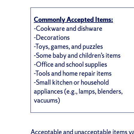
Commonly Accepted Items:
-Cookware and dishware
-Decorations
-Toys, games, and puzzles
-Some baby and children’s items
-Office and school supplies
-Tools and home repair items
-Small kitchen or household
appliances (e.g., lamps, blenders,
vacuums)
Acceptable and unacceptable items va