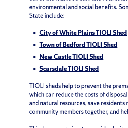
environmental and social benefits. S
State include:
City of White Plains TIOLI Shed
Town of Bedford TIOLI Shed
New Castle TIOLI Shed
Scarsdale TIOLI Shed
TIOLI sheds help to prevent the prema
which can reduce the costs of disposal 
and natural resources, save residents
community members together, and help 