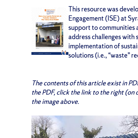
This resource was develop
Engagement (ISE) at Syra
support to communities 
address challenges with
implementation of sust
solutions (i.e., “waste” r
The contents of this article exist in P
the PDF, click the link to the right (on
the image above.