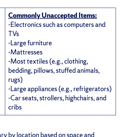
Commonly Unaccepted Items:
-Electronics such as computers and
TVs
-Large furniture
-Mattresses
-Most textiles (e.g., clothing,
bedding, pillows, stuffed animals,
rugs)
-Large appliances (e.g., refrigerators)
-Car seats, strollers, highchairs, and
cribs
ry by location based on space and