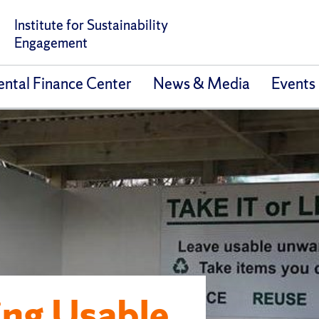
Institute for Sustainability
Engagement
ntal Finance Center
News & Media
Events
ing Usable