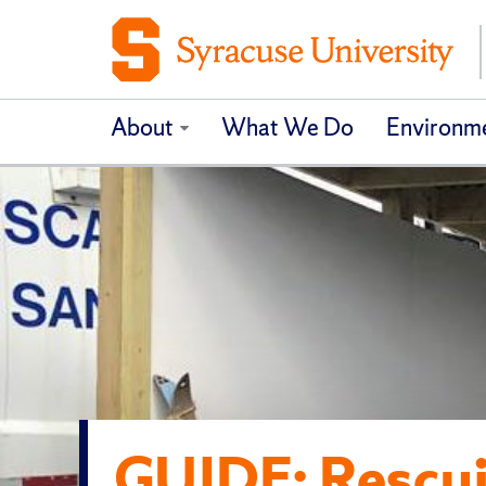
About
What We Do
Environme
GUIDE: Rescu