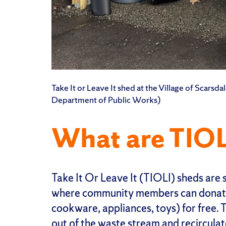
Take It or Leave It shed at the Village of Scarsd
Department of Public Works)
What are TIOL
Take It Or Leave It (TIOLI) sheds are 
where community members can donate 
cookware, appliances, toys) for free. 
out of the waste stream and recircula