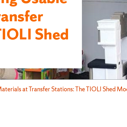
ransfer
TIOLI Shed
terials at Transfer Stations: The TIOLI Shed Mo