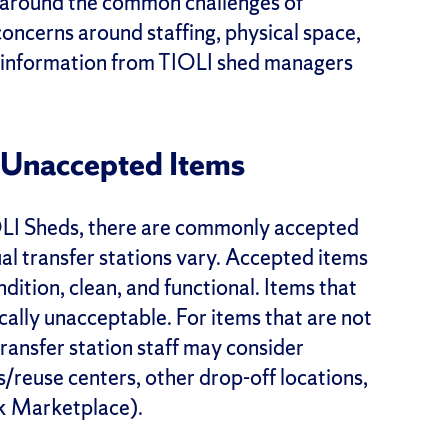
y around the common challenges of
oncerns around staffing, physical space,
ing information from TIOLI shed managers
Unaccepted Items
IOLI Sheds, there are commonly accepted
al transfer stations vary. Accepted items
ndition, clean, and functional. Items that
cally unacceptable. For items that are not
 transfer station staff may consider
es/reuse centers, other drop-off locations,
ok Marketplace).