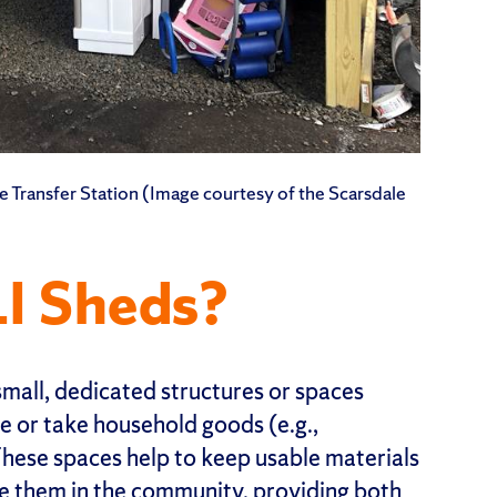
ale Transfer Station (Image courtesy of the Scarsdale
I Sheds?
small, dedicated structures or spaces
or take household goods (e.g.,
These spaces help to keep usable materials
te them in the community, providing both