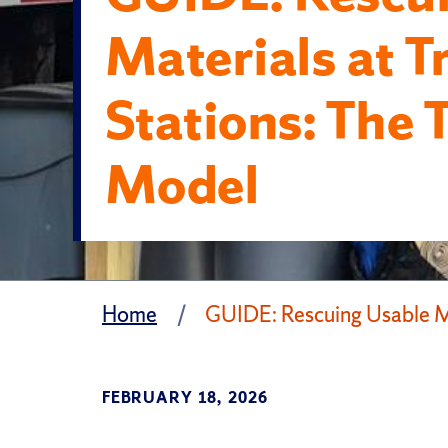
Materials at T
Stations: The 
Model
Home
GUIDE: Rescuing Usable Ma
FEBRUARY 18, 2026