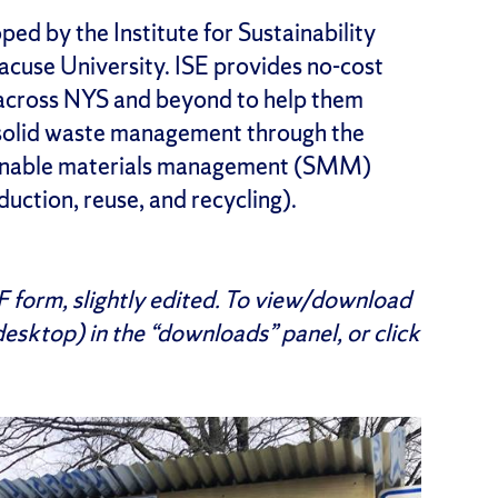
ed by the Institute for Sustainability
cuse University. ISE provides no-cost
across NYS and beyond to help them
 solid waste management through the
ainable materials management (SMM)
eduction, reuse, and recycling).
DF form, slightly edited. To view/download
 desktop) in the “downloads” panel, or click